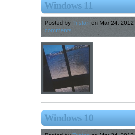
Windows 11
Posted by
Tristan
on Mar 24, 2012
comments
Windows 10