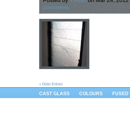
Posted by
Tristan
on Mar 24, 2012
comments
« Older Entries
CAST GLASS
COLOURS
FUSED