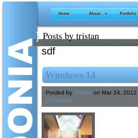
Home
About
Portfolio
Posts by tristan
sdf
Windows 14
Posted by
Tristan
on Mar 24, 2012
comments