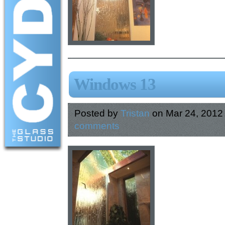
Windows 13
Posted by
Tristan
on Mar 24, 2012
comments