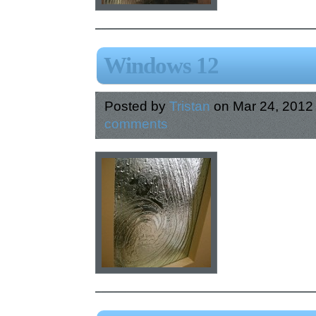
Windows 12
Posted by
Tristan
on Mar 24, 2012
comments