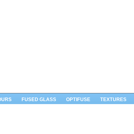
OURS
FUSED GLASS
OPTIFUSE
TEXTURES