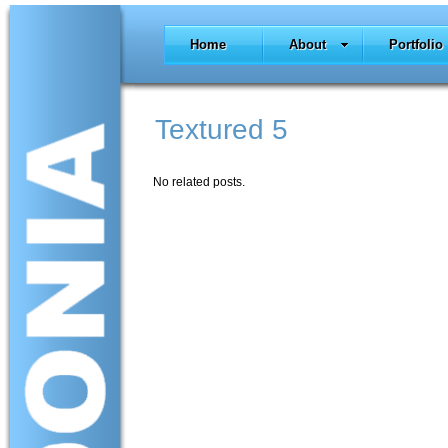
Home
About
Portfolio
Textured 5
No related posts.