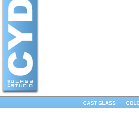
CAST GLASS
COL