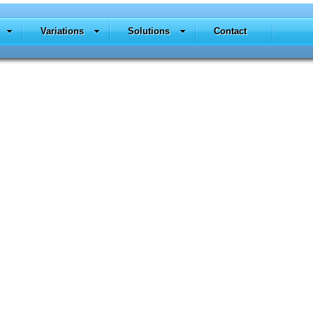
Variations
Solutions
Contact