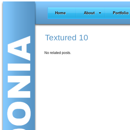
Home
About
Portfolio
Textured 10
No related posts.