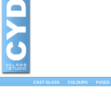
CAST GLASS
COLOURS
FUSED