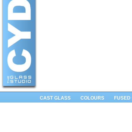
CAST GLASS
COLOURS
FUSED