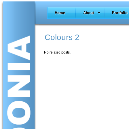
Home
About
Portfolio
Colours 2
No related posts.