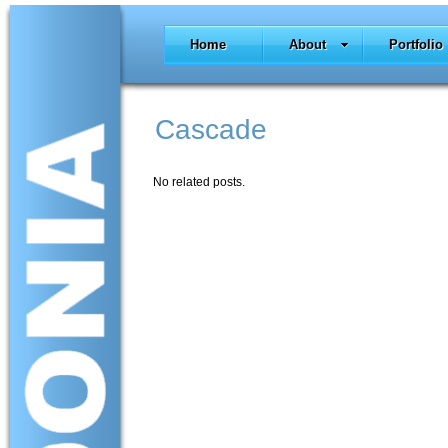
Home
About
Portfolio
Cascade
No related posts.