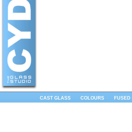
CAST GLASS
COLOURS
FUSED